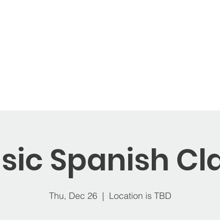
ages
Memberships
Open Play
Balloons
St
sic Spanish Cl
Thu, Dec 26
  |  
Location is TBD