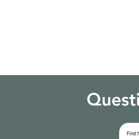
Questi
First