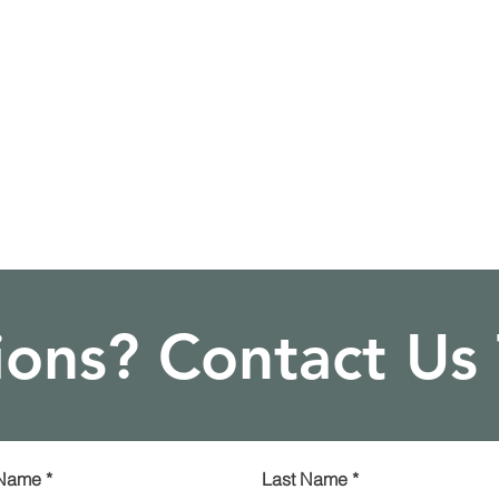
ons? Contact Us
 Name
*
Last Name
*