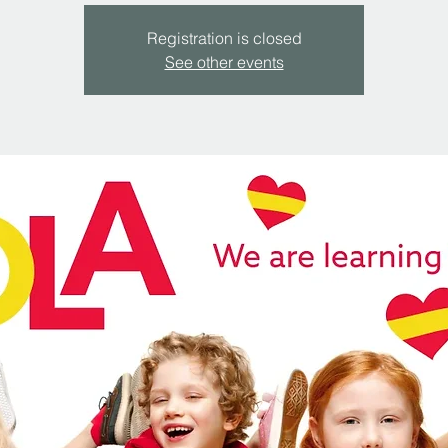
Registration is closed
See other events