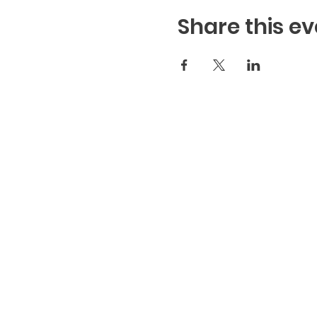
Share this ev