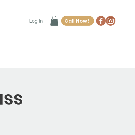
Call Now!
Log In
ore
Waiver Form
Contact
ass