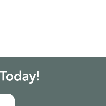
 Today!