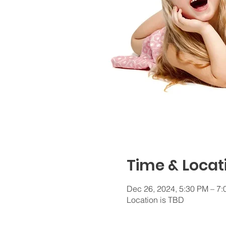
Time & Locat
Dec 26, 2024, 5:30 PM – 7
Location is TBD