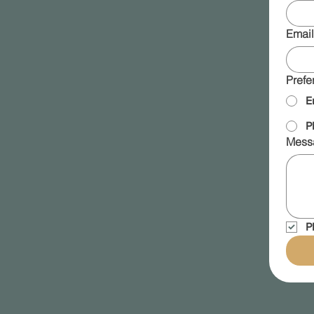
Email
Prefe
E
P
Mess
P