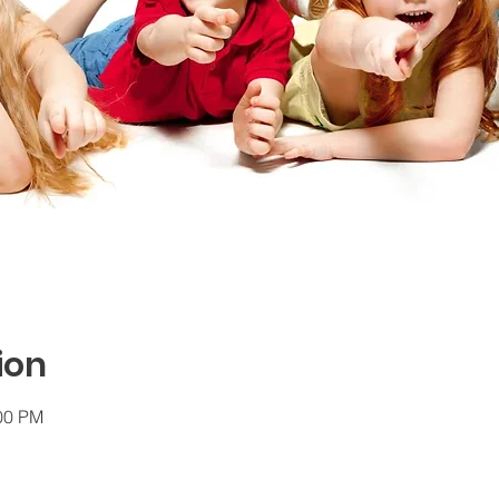
ion
:00 PM