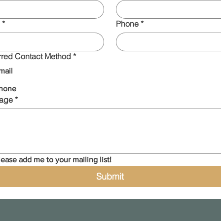
*
Phone
*
rred Contact Method
*
mail
hone
age
*
lease add me to your mailing list!
Submit