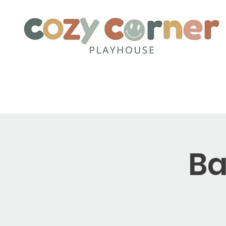
Home
About
Party Pack
Ba