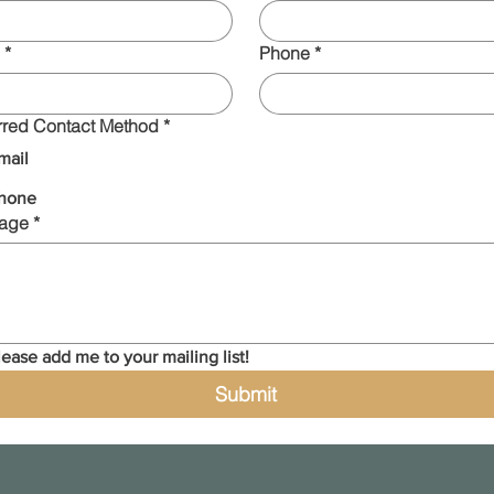
*
Phone
*
rred Contact Method
*
mail
hone
age
*
lease add me to your mailing list!
Submit