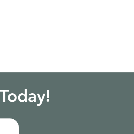
 Today!