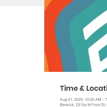
Time & Locat
Aug 01, 2025, 10:00 AM – 
Berwick, 2315a W Front St,