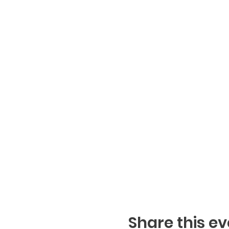
Share this ev