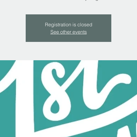
Registration is closed
See other events