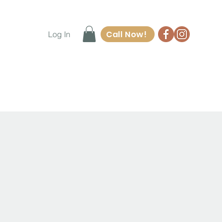
Call Now!
Log In
ore
Waiver Form
Contact