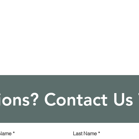
ons? Contact Us
 Name
*
Last Name
*