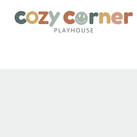
Home
About
Party Pack