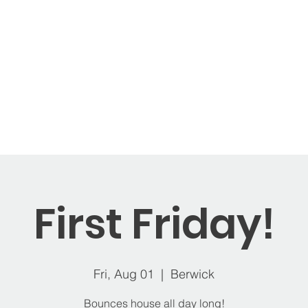
ages
Memberships
Open Play
Balloons
St
First Friday!
Fri, Aug 01
  |  
Berwick
Bounces house all day long!