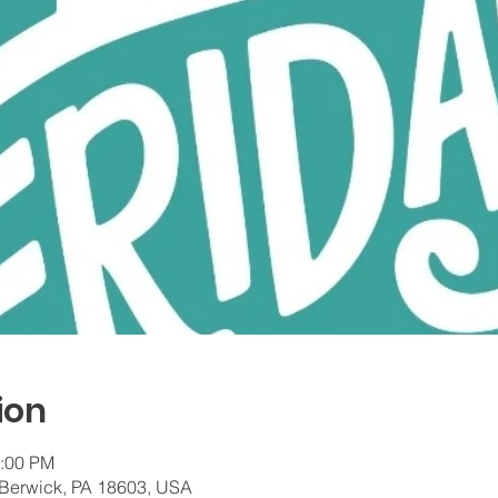
ion
7:00 PM
 Berwick, PA 18603, USA