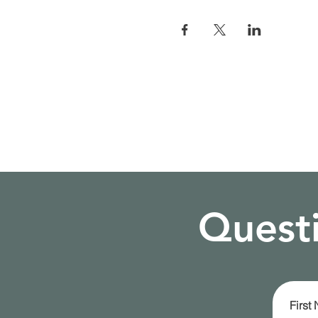
Questi
First