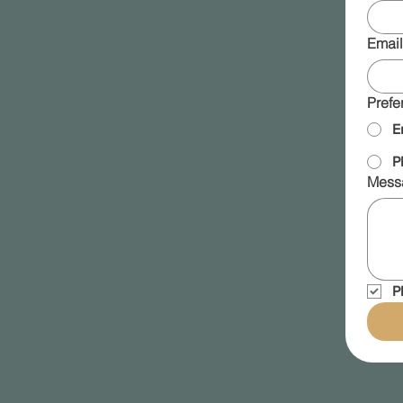
Email
Prefe
E
P
Mess
P