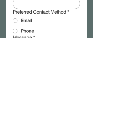
Preferred Contact Method
*
Email
Phone
Message
*
Please add me to your 
mailing list!
Submit