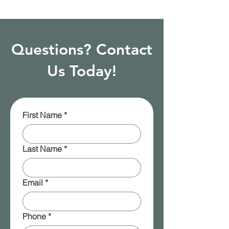
Questions? Contact
Us Today!
First Name
*
Last Name
*
Email
*
Phone
*