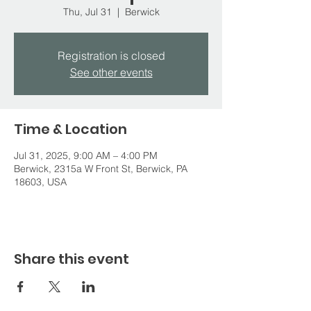
Thu, Jul 31
  |  
Berwick
Registration is closed
See other events
Time & Location
Jul 31, 2025, 9:00 AM – 4:00 PM
Berwick, 2315a W Front St, Berwick, PA
18603, USA
Share this event