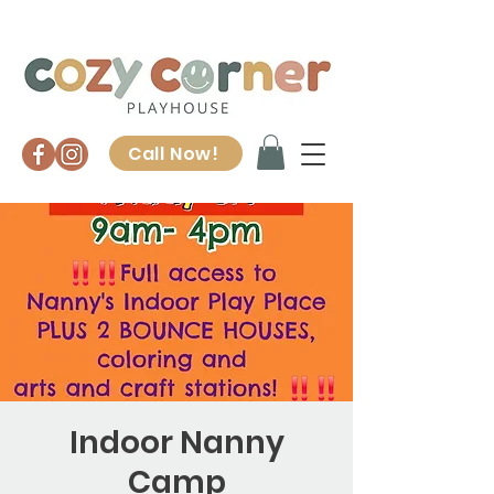
Call Now!
Indoor Nanny
Camp