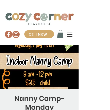
Call Now!
Nanny Camp-
Monday