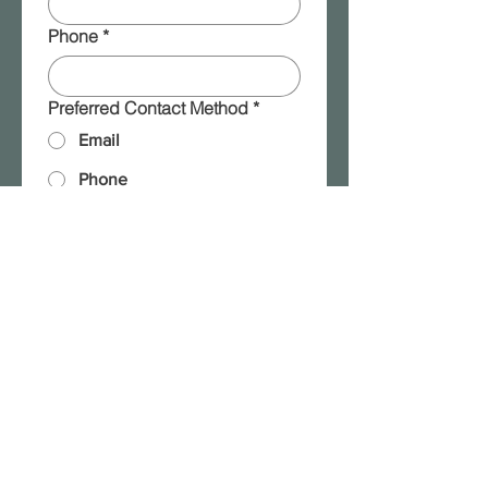
Phone
*
Preferred Contact Method
*
Email
Phone
Message
*
Please add me to your 
mailing list!
Submit