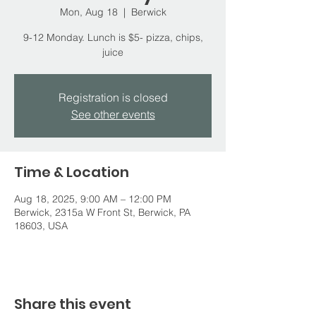
Mon, Aug 18
  |  
Berwick
9-12 Monday. Lunch is $5- pizza, chips,
juice
Registration is closed
See other events
Time & Location
Aug 18, 2025, 9:00 AM – 12:00 PM
Berwick, 2315a W Front St, Berwick, PA
18603, USA
Share this event