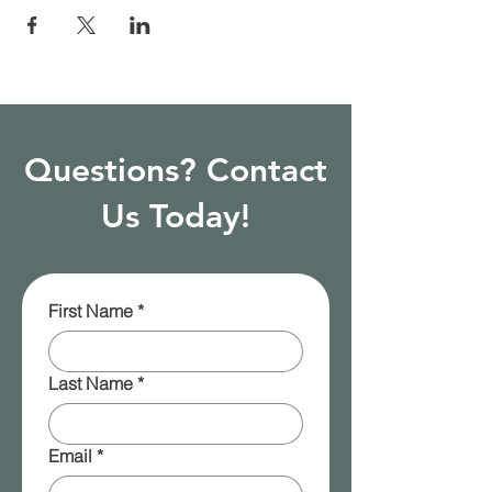
Questions? Contact
Us Today!
First Name
*
Last Name
*
Email
*