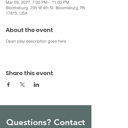
Mar 29, 2027, 7:00 PM – 11:00 PM
Bloomsburg, 235 W 4th St, Bloomsburg, PA
17815, USA
About the event
Open play description goes here
Share this event
Questions? Contact