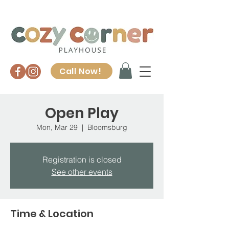
Call Now!
Open Play
Mon, Mar 29
  |  
Bloomsburg
Registration is closed
See other events
Time & Location