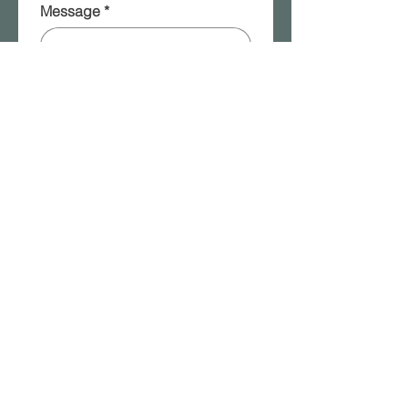
Message
*
Please add me to your 
mailing list!
Submit
2315a W. Front Street | Berwick, PA |
570.854.8401