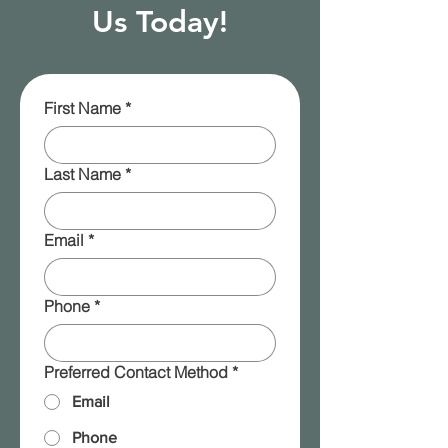
Us Today!
First Name
*
Last Name
*
Email
*
Phone
*
Preferred Contact Method
*
Email
Phone