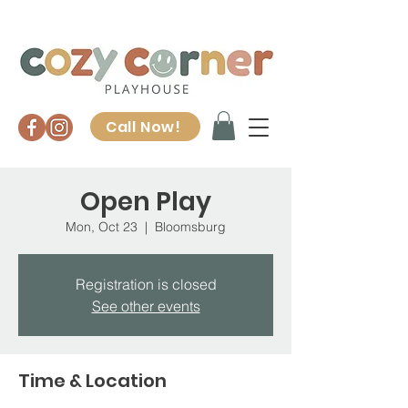
Call Now!
Open Play
Mon, Oct 23
  |  
Bloomsburg
Registration is closed
See other events
Time & Location