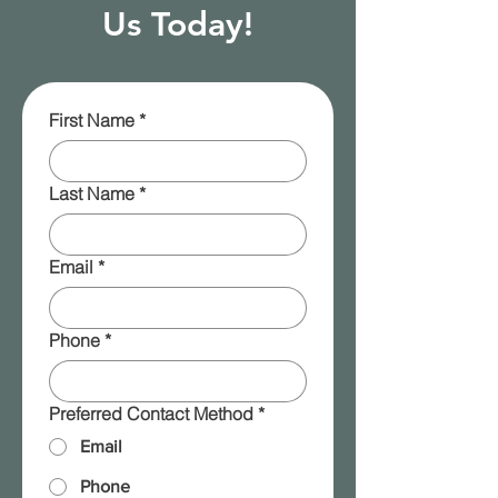
Us Today!
First Name
*
Last Name
*
Email
*
Phone
*
Preferred Contact Method
*
Email
Phone