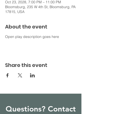
Oct 23, 2028, 7:00 PM – 11:00 PM
Bloomsburg, 235 W 4th St, Bloomsburg, PA
17815, USA
About the event
Open play description goes here
Share this event
Questions? Contact