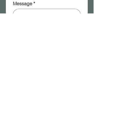
Message
*
Please add me to your 
mailing list!
Submit
2315a W. Front Street | Berwick, PA |
570.854.8401