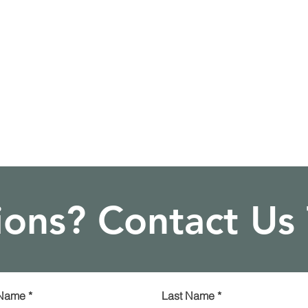
ons? Contact Us
 Name
*
Last Name
*