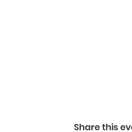
Share this ev