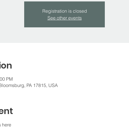
Registration is closed
See other events
ion
:00 PM
 Bloomsburg, PA 17815, USA
ent
s here