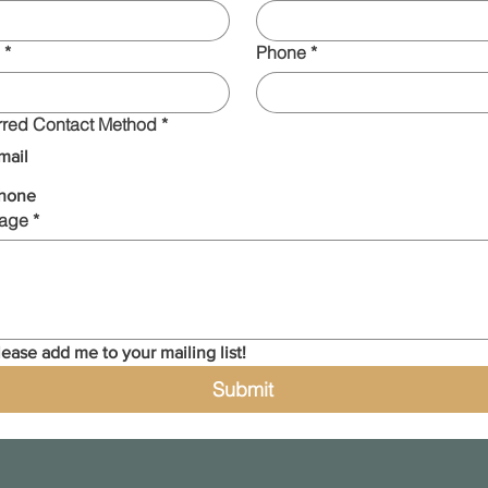
*
Phone
*
rred Contact Method
*
mail
hone
age
*
lease add me to your mailing list!
Submit