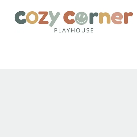
Home
About
Party Pack