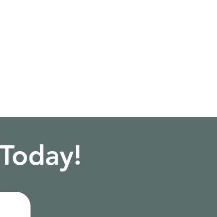
 Today!