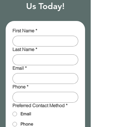
Us Today!
First Name
*
Last Name
*
Email
*
Phone
*
Preferred Contact Method
*
Email
Phone