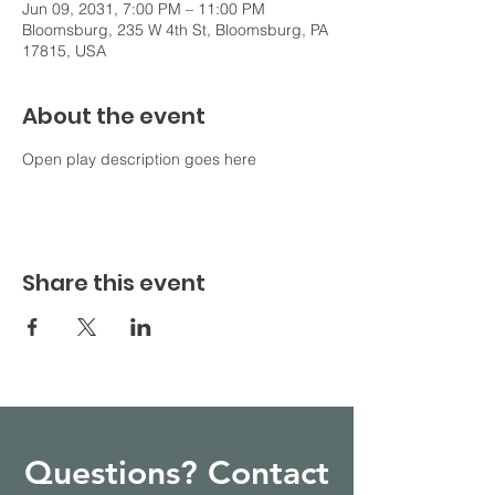
Jun 09, 2031, 7:00 PM – 11:00 PM
Bloomsburg, 235 W 4th St, Bloomsburg, PA
17815, USA
About the event
Open play description goes here
Share this event
Questions? Contact