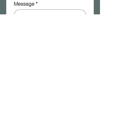
Message
*
Please add me to your 
mailing list!
Submit
2315a W. Front Street | Berwick, PA |
570.854.8401