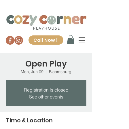
Call Now!
Open Play
Mon, Jun 09
  |  
Bloomsburg
Registration is closed
See other events
Time & Location