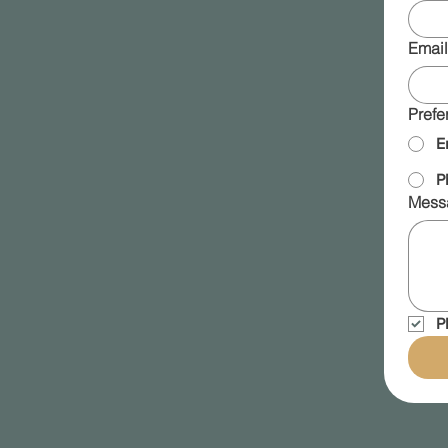
Email
Prefe
E
P
Mess
P