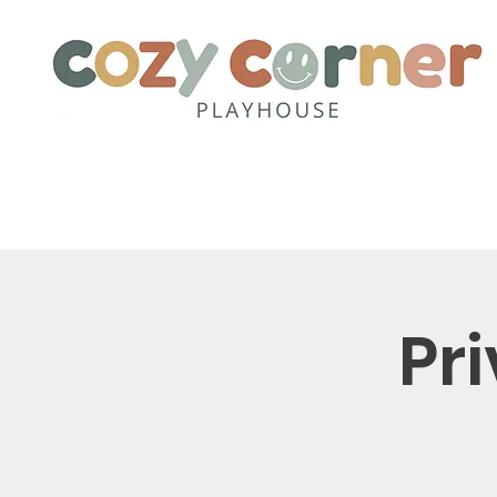
Home
About
Party Pack
Pr