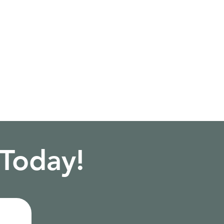
 Today!