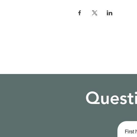
Questi
First