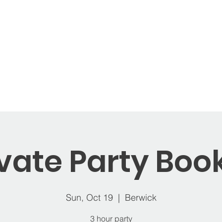
ages
Memberships
Open Play
Balloons
St
ivate Party Boo
Sun, Oct 19
  |  
Berwick
3 hour party