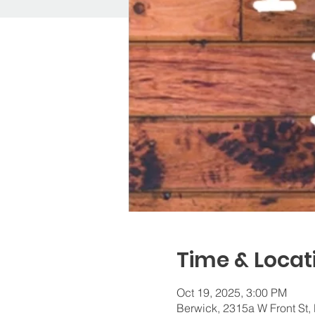
Time & Locat
Oct 19, 2025, 3:00 PM
Berwick, 2315a W Front St,