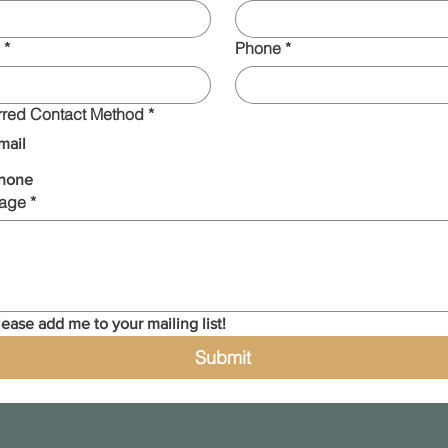
*
Phone
*
rred Contact Method
*
mail
hone
age
*
lease add me to your mailing list!
Submit