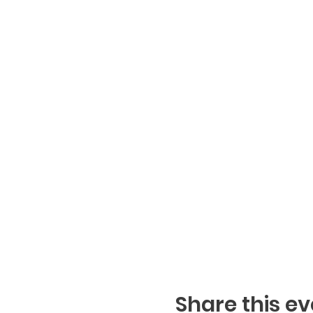
Share this ev