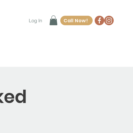
Call Now!
Log In
ore
Waiver Form
Contact
ked