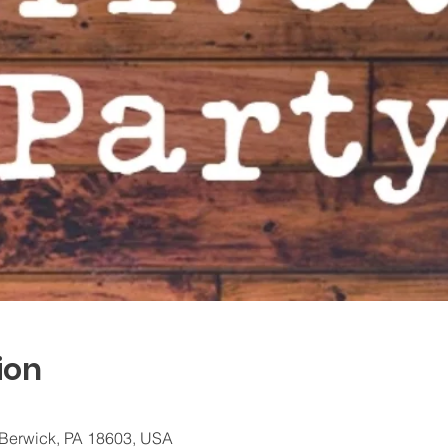
ion
 Berwick, PA 18603, USA