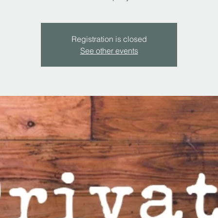
Registration is closed
See other events