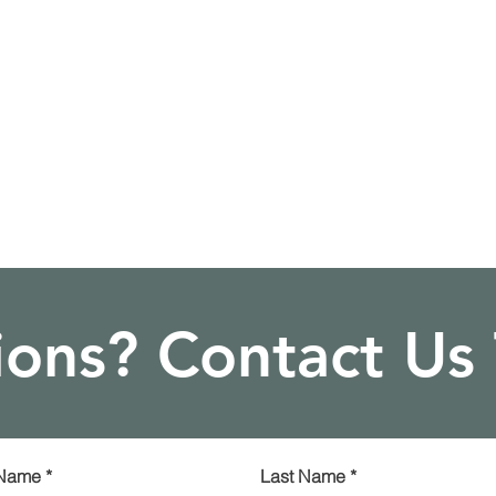
ons? Contact Us
 Name
*
Last Name
*