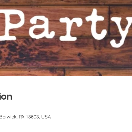
ion
 Berwick, PA 18603, USA