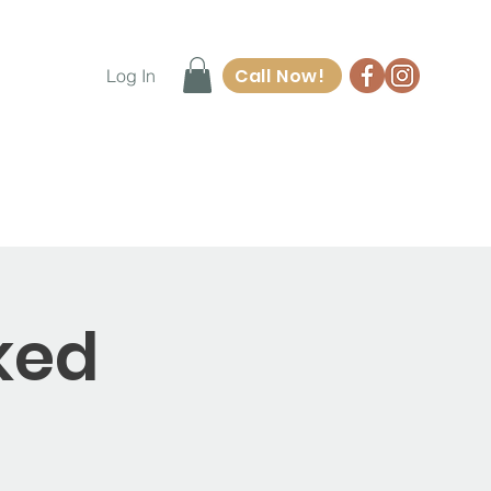
Call Now!
Log In
ore
Waiver Form
Contact
ked