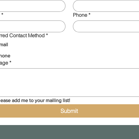
*
Phone
*
rred Contact Method
*
mail
hone
age
*
lease add me to your mailing list!
Submit