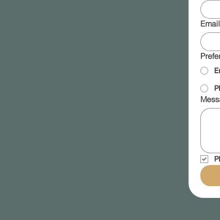
Email
Prefe
E
P
Mess
P