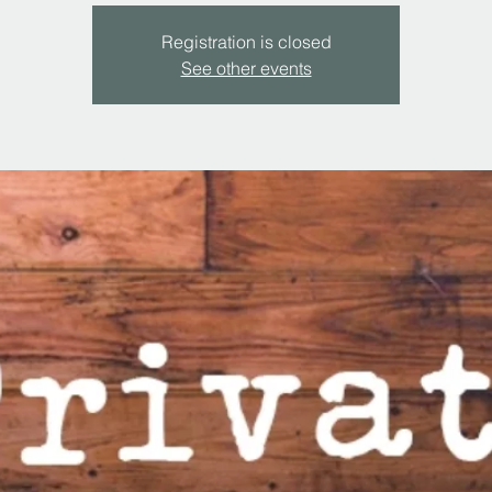
Registration is closed
See other events