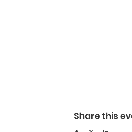
Share this ev