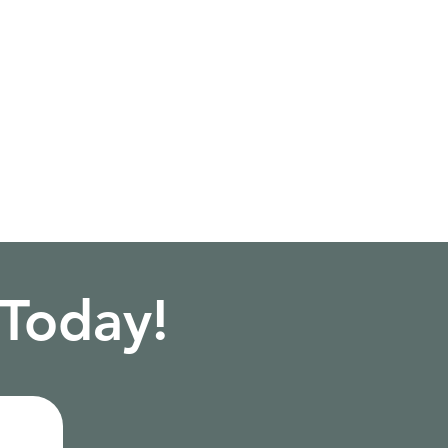
 Today!