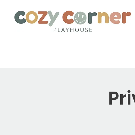
Home
About
Party Pack
Pr